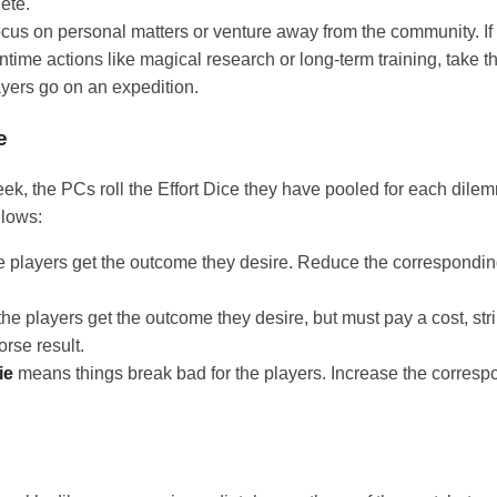
ete.
cus on personal matters or venture away from the community. I
time actions like magical research or long-term training, take th
layers go on an expedition.
e
eek, the PCs roll the Effort Dice they have pooled for each dilem
llows:
players get the outcome they desire. Reduce the corresponding 
e players get the outcome they desire, but must pay a cost, str
orse result.
ie
means things break bad for the players. Increase the correspo