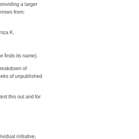
providing a larger
orrows from:
mza K.
 finds its name).
 breakdown of
eeks of unpublished
st this out and for
idual initiative,