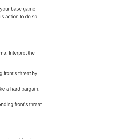
f your base game
is action to do so.
ma. Interpret the
front’s threat by
ike a hard bargain,
nding front’s threat