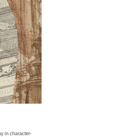
y in character-