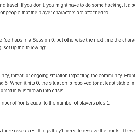
and travel. If you don’t, you might have to do some hacking. It a
or people that the player characters are attached to.
e (perhaps in a Session 0, but otherwise the next time the char
, set up the following:
tunity, threat, or ongoing situation impacting the community. Fron
5. When it hits 0, the situation is resolved (or at least stable in
community is thrown into crisis.
umber of fronts equal to the number of players plus 1.
hree resources, things they’ll need to resolve the fronts. Thes