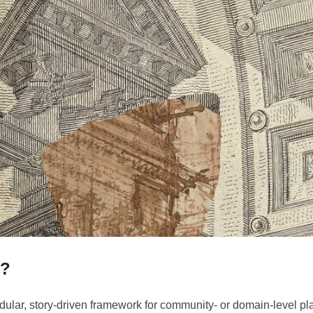
s?
dular, story-driven framework for community- or domain-level pla