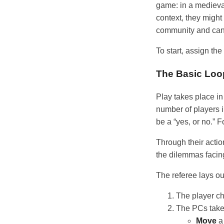
game: in a medieva
context, they migh
community and can 
To start, assign the
The Basic Loo
Play takes place i
number of players i
be a “yes, or no.” 
Through their actio
the dilemmas facin
The referee lays ou
The player cha
The PCs take
Move
a 