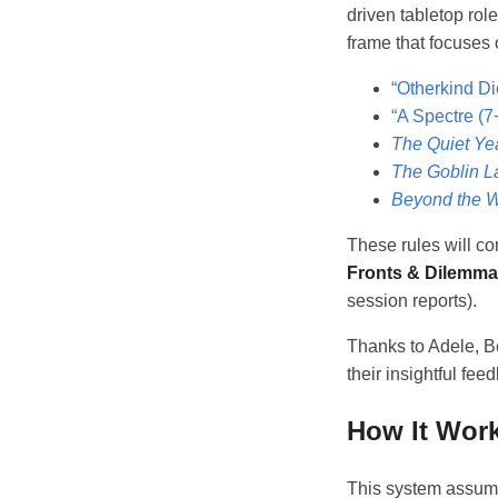
driven tabletop rol
frame that focuses o
“Otherkind Di
“A Spectre (7
The Quiet Ye
The Goblin L
Beyond the W
These rules will com
Fronts & Dilemm
session reports).
Thanks to Adele, Be
their insightful fee
How It Wor
This system assumes