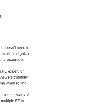
s.
t doesn’t need to
sult in a fight, a
nd a resource to
ary, expert, or
nswers truthfully.
mma when rolling
it for this week. A
multiple Effort