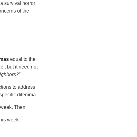
n a survival horror
oncerns of the
mmas
equal to the
r, but it need not
ighbors?”
ctions to address
specific dilemma.
s week. Then:
this week.