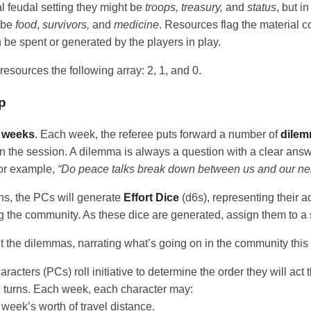
l feudal setting they might be
troops, treasury,
and
status
, but i
t be
food
,
survivors,
and
medicine
. Resources flag the material c
be spent or generated by the players in play.
 resources the following array: 2, 1, and 0.
p
n
weeks
. Each week, the referee puts forward a number of
dile
n the session. A dilemma is always a question with a clear answe
For example,
“Do peace talks break down between us and our ne
ns, the PCs will generate
Effort Dice
(d6s), representing their a
g the community. As these dice are generated, assign them to a 
t the dilemmas, narrating what’s going on in the community thi
racters (PCs) roll initiative to determine the order they will act 
 turns. Each week, each character may:
week’s worth of travel distance.