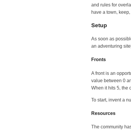
and rules for overl
have a town, keep, 
Setup
As soon as possibl
an adventuring site)
Fronts
A front is an oppor
value between 0 and 
When it hits 5, the 
To start, invent a n
Resources
The community has t