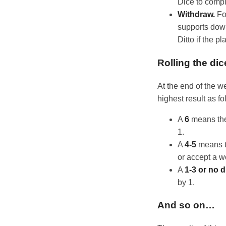
Dice to compl
Withdraw.
Fo
supports down
Ditto if the p
Rolling the dic
At the end of the w
highest result as fo
A
6
means the 
1.
A
4-5
means th
or accept a w
A
1-3 or no d
by 1.
And so on…