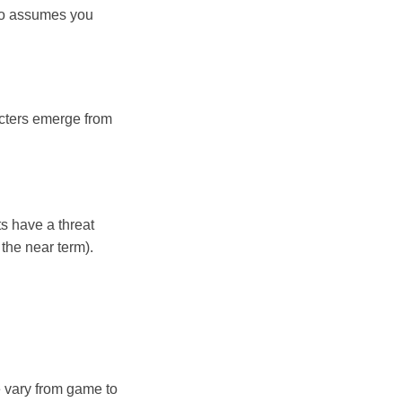
lso assumes you
acters emerge from
ts have a threat
 the near term).
e vary from game to