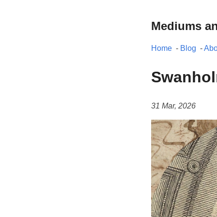
Mediums a
Home
-
Blog
-
Abo
Swanhol
31 Mar, 2026