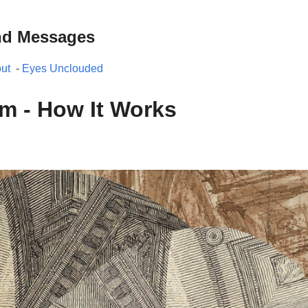
nd Messages
ut
-
Eyes Unclouded
m - How It Works