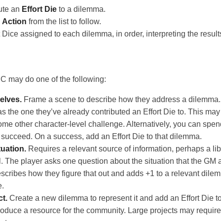
ute an
Effort Die
to a dilemma.
n
Action
from the list to follow.
t Dice assigned to each dilemma, in order, interpreting the result
 may do one of the following:
elves.
Frame a scene to describe how they address a dilemma. I
 the one they’ve already contributed an Effort Die to. This may re
 some other character-level challenge. Alternatively, you can spe
 succeed. On a success, add an Effort Die to that dilemma.
tuation.
Requires a relevant source of information, perhaps a libr
l. The player asks one question about the situation that the GM a
scribes how they figure that out and adds +1 to a relevant dile
e.
ct.
Create a new dilemma to represent it and add an Effort Die to 
roduce a resource for the community. Large projects may require 