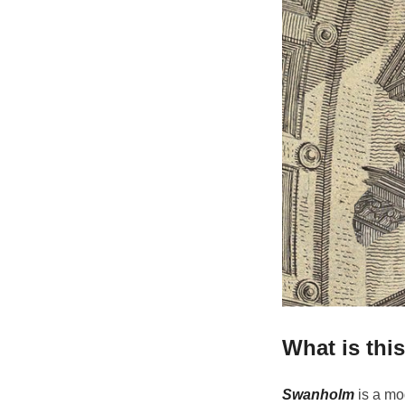
What is thi
Swanholm
is a mo