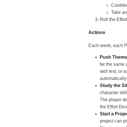
Contrib
Take a
Roll the Effor
Actions
Each week, each PC
Push Thems
be the same as
skill test, or
automatically
Study the Si
character skil
The player de
the Effort Dic
Start a Proje
project can p