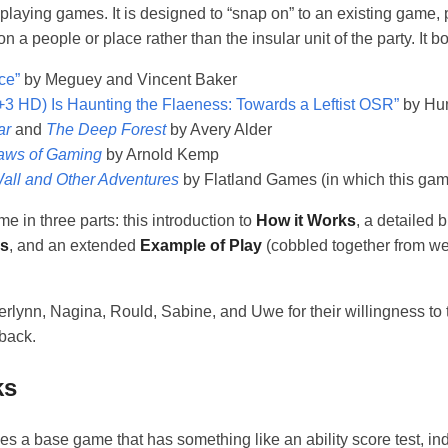
eplaying games. It is designed to “snap on” to an existing game, 
n a people or place rather than the insular unit of the party. It b
ce”
by Meguey and Vincent Baker
+3 HD) Is Haunting the Flaeness: Towards a Leftist OSR”
by Hu
ar
and
The Deep Forest
by Avery Alder
aws of Gaming
by Arnold Kemp
all and Other Adventures
by Flatland Games (in which this game
e in three parts: this introduction to
How it Works
, a detailed
as
, and an extended
Example of Play
(cobbled together from w
rlynn, Nagina, Rould, Sabine, and Uwe for their willingness to te
dback.
ks
 a base game that has something like an ability score test, indiv